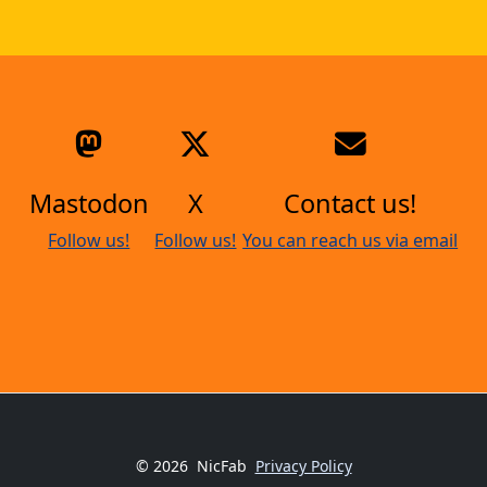
Mastodon
X
Contact us!
Follow us!
Follow us!
You can reach us via email
© 2026
NicFab
Privacy Policy