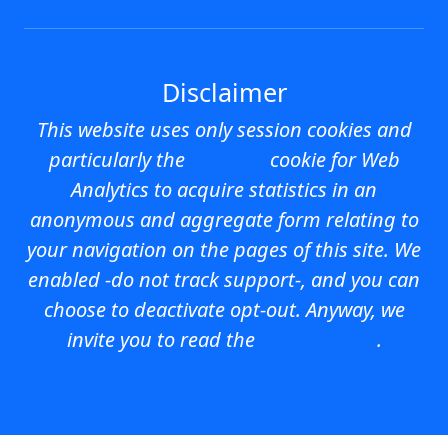
Disclaimer
This website uses
only session cookies
and
particularly the
Matomo
cookie for Web
Analytics to acquire statistics in an
anonymous and aggregate form relating to
your navigation on the pages of this site. We
enabled -do not track support-, and you can
choose to deactivate opt-out. Anyway, we
invite you to read the
Privacy Policy
.