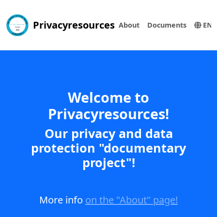
Privacyresources
About
Documents
EN
Welcome to
Privacyresources!
Our privacy and data
protection "documentary
project"!
More info
on the "About" page!