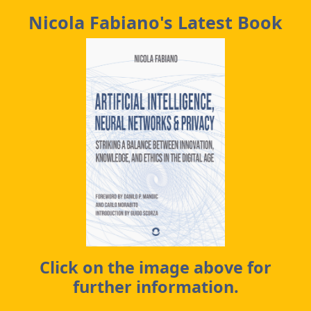
Nicola Fabiano's Latest Book
Click on the image above for
further information.