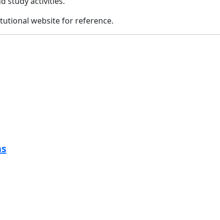
d study activities.
itutional website for reference.
ns