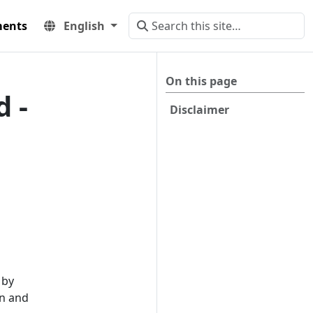
ents
English
On this page
 -
Disclaimer
 by
on and