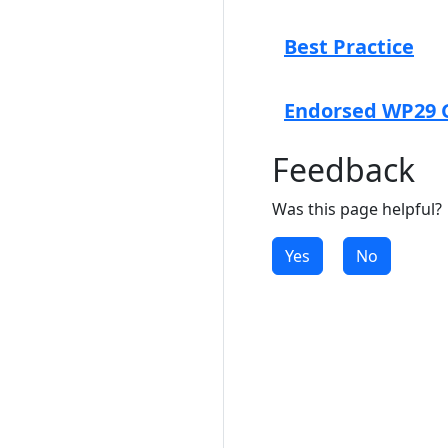
Best Practice
Endorsed WP29 G
Feedback
Was this page helpful?
Yes
No