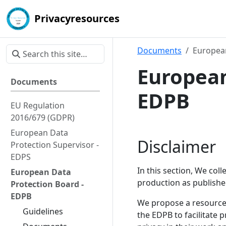
Privacyresources
Documents
European
European
Documents
EDPB
EU Regulation
2016/679 (GDPR)
European Data
Disclaimer
Protection Supervisor -
EDPS
In this section, We col
European Data
production as publishe
Protection Board -
EDPB
We propose a resource 
Guidelines
the EDPB to facilitate 