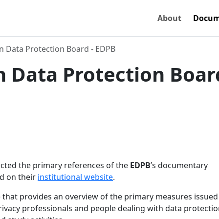
About
Docum
 Data Protection Board - EDPB
 Data Protection Board
lected the primary references of the
EDPB
’s documentary
d on their
institutional website
.
that provides an overview of the primary measures issued
privacy professionals and people dealing with data protecti