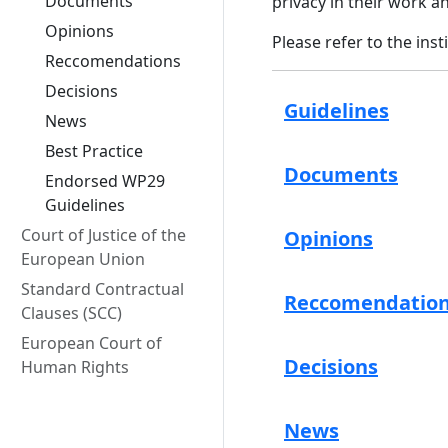
Documents
privacy in their work an
Opinions
Please refer to the inst
Reccomendations
Decisions
Guidelines
News
Best Practice
Documents
Endorsed WP29
Guidelines
Court of Justice of the
Opinions
European Union
Standard Contractual
Reccomendatio
Clauses (SCC)
European Court of
Decisions
Human Rights
News