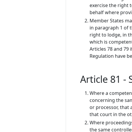
exercise the right 
behalf where provi
Member States may 
in paragraph 1 of t
right to lodge, in 
which is competent 
Articles 78 and 79 i
Regulation have bee
Article 81 
Where a competent
concerning the sam
or processor, that 
that court in the 
Where proceedings
the same controlle