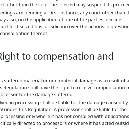
t other than the court first seized may suspend its procee
dings are pending at first instance, any court other than 
may also, on the application of one of the parties, decline
court first seized has jurisdiction over the actions in questi
 consolidation thereof.
- Right to compensation and
 suffered material or non-material damage as a result of 
is Regulation shall have the right to receive compensation 
processor for the damage suffered.
lved in processing shall be liable for the damage caused by
fringes this Regulation. A processor shall be liable for the
rocessing only where it has not complied with obligations
cifically directed to processors or where it has acted outsi