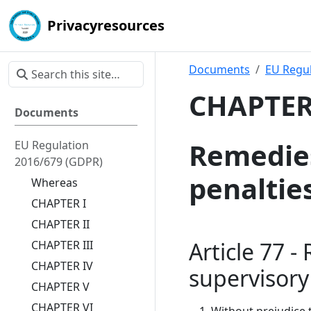
Privacyresources
Documents
EU Regul
CHAPTER 
Documents
Remedies,
EU Regulation
2016/679 (GDPR)
penaltie
Whereas
CHAPTER I
CHAPTER II
Article 77 -
CHAPTER III
CHAPTER IV
supervisory
CHAPTER V
CHAPTER VI