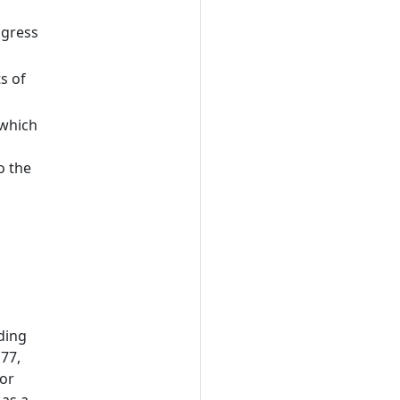
a
ogress
s of
 which
o the
uding
 77,
 or