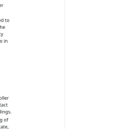
er
ed to
the
ty
o in
,
ller
tact
dings.
g of
ate,