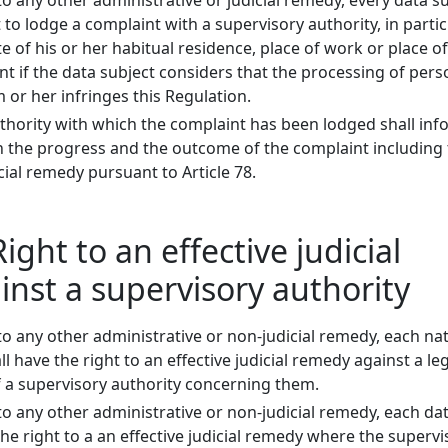
o any other administrative or judicial remedy, every data s
t to lodge a complaint with a supervisory authority, in partic
 of his or her habitual residence, place of work or place of
t if the data subject considers that the processing of pers
m or her infringes this Regulation.
thority with which the complaint has been lodged shall inf
 the progress and the outcome of the complaint including
icial remedy pursuant to Article 78.
Right to an effective judicial
nst a supervisory authority
to any other administrative or non-judicial remedy, each na
l have the right to an effective judicial remedy against a leg
f a supervisory authority concerning them.
to any other administrative or non-judicial remedy, each da
the right to a an effective judicial remedy where the supervi