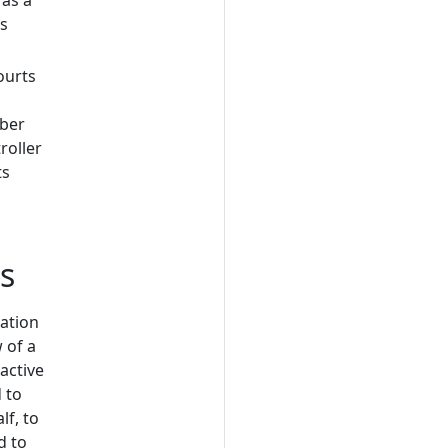
 as a
is
ourts
mber
roller
ts
ts
sation
 of a
active
 to
lf, to
d to