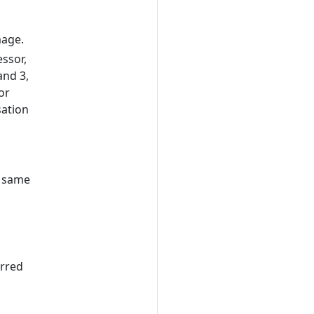
mage.
ssor,
and 3,
or
sation
l
e same
erred