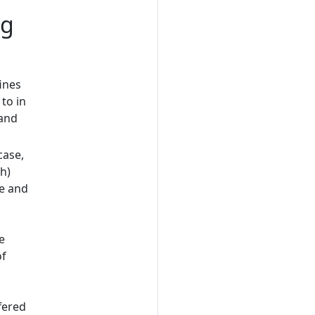
ng
fines
 to in
 and
case,
(h)
ne and
e
of
fered