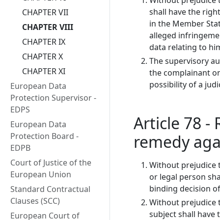
Without prejudice t
shall have the righ
CHAPTER VII
in the Member State
CHAPTER VIII
alleged infringemen
CHAPTER IX
data relating to hi
CHAPTER X
The supervisory au
CHAPTER XI
the complainant on
possibility of a jud
European Data
Protection Supervisor -
EDPS
Article 78 - 
European Data
Protection Board -
remedy agai
EDPB
Court of Justice of the
Without prejudice 
European Union
or legal person shal
binding decision o
Standard Contractual
Clauses (SCC)
Without prejudice 
subject shall have 
European Court of