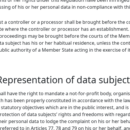
his or her rights under this Regulation have been infringed
ssing of his or her personal data in non-compliance with th
t a controller or a processor shall be brought before the c
e where the controller or processor has an establishment.
h proceedings may be brought before the courts of the Me
a subject has his or her habitual residence, unless the cont
ublic authority of a Member State acting in the exercise of i
 Representation of data subjec
all have the right to mandate a not-for-profit body, organi
ch has been properly constituted in accordance with the law
tatutory objectives which are in the public interest, and is 
 protection of data subjects’ rights and freedoms with regard
heir personal data to lodge the complaint on his or her beha
referred to in Articles 77, 78 and 79 on his or her behalf, an