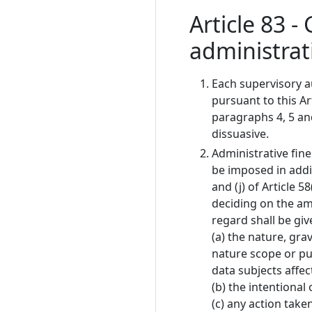
Article 83 -
administrat
Each supervisory au
pursuant to this Ar
paragraphs 4, 5 and
dissuasive.
Administrative fine
be imposed in addit
and (j) of Article 
deciding on the amo
regard shall be giv
(a) the nature, gra
nature scope or pu
data subjects affe
(b) the intentional
(c) any action take