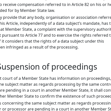
to receive compensation referred to in Article 82 on his or h
ded for by Member State law.
provide that any body, organisation or association referr
his Article, independently of a data subject’s mandate, has 
that Member State, a complaint with the supervisory authori
pursuant to Article 77 and to exercise the rights referred t
f it considers that the rights of a data subject under this
n infringed as a result of the processing.
- Suspension of proceedings
 court of a Member State has information on proceedings
e subject matter as regards processing by the same contro
are pending in a court in another Member State, it shall con
other Member State to confirm the existence of such procee
 concerning the same subject matter as regards processin
r or processor are pending in a court in another Member St