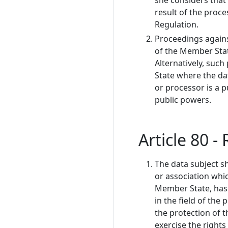
she considers that 
result of the proce
Regulation.
Proceedings agains
of the Member Stat
Alternatively, suc
State where the dat
or processor is a p
public powers.
Article 80 -
The data subject sh
or association whi
Member State, has s
in the field of the
the protection of t
exercise the rights 