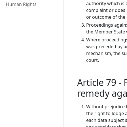
authority which is
Human Rights
complaint or does 
or outcome of the 
Proceedings agains
the Member State w
Where proceedings 
was preceded by an
mechanism, the sup
court.
Article 79 - 
remedy agai
Without prejudice t
the right to lodge 
each data subject s