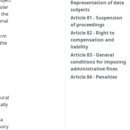
ubject
Representation of data
ular
subjects
 the
Article 81 - Suspension
onal
of proceedings
Article 82 - Right to
orm
compensation and
 the
liability
Article 83 - General
conditions for imposing
administrative fines
Article 84 - Penalties
tural
ally
ta
sory