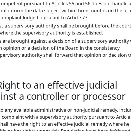
 competent pursuant to Articles 55 and 56 does not handle 
not inform the data subject within three months on the pr
complaint lodged pursuant to Article 77.
t a supervisory authority shall be brought before the court
here the supervisory authority is established.
are brought against a decision of a supervisory authority
 opinion or a decision of the Board in the consistency
ervisory authority shall forward that opinion or decision t
Right to an effective judicial
nst a controller or processor
o any available administrative or non-judicial remedy, incl
a complaint with a supervisory authority pursuant to Article
hall have the right to an effective judicial remedy where he