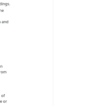
dings.
the
on and
an
from
 of
de or