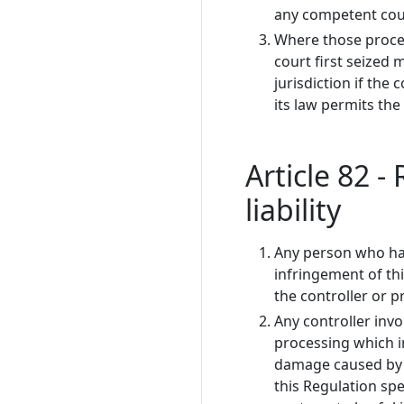
any competent cour
Where those procee
court first seized 
jurisdiction if the 
its law permits the
Article 82 
liability
Any person who has
infringement of th
the controller or 
Any controller invo
processing which in
damage caused by p
this Regulation spe