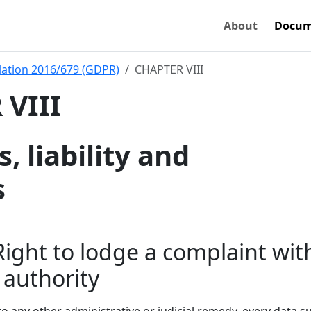
About
Docum
ation 2016/679 (GDPR)
CHAPTER VIII
VIII
 liability and
s
 Right to lodge a complaint wit
 authority