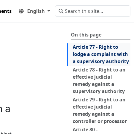
ents
English
On this page
Article 77 - Right to
lodge a complaint with
a supervisory authority
Article 78 - Right to an
effective judicial
remedy against a
supervisory authority
Article 79 - Right to an
h a
effective judicial
remedy against a
controller or processor
Article 80 -