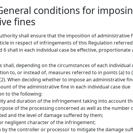
 General conditions for imposi
ive fines
thority shall ensure that the imposition of administrative 
ticle in respect of infringements of this Regulation referred
 6 shall in each individual case be effective, proportionate
s shall, depending on the circumstances of each individual 
ion to, or instead of, measures referred to in points (a) to 
58(2). When deciding whether to impose an administrative fi
unt of the administrative fine in each individual case due
en to the following:
vity and duration of the infringement taking into account th
rpose of the processing concerned as well as the number 
cted and the level of damage suffered by them;
 or negligent character of the infringement;
n by the controller or processor to mitigate the damage suf