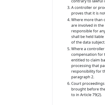
contrary to lawful i
A controller or pro
proves that it is n
Where more than on
are involved in th
responsible for an
shall be held liabl
of the data subject
Where a controller
compensation for t
entitled to claim b
processing that pa
responsibility for 
paragraph 2.
Court proceedings 
brought before th
to in Article 79(2).