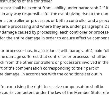
nstructions of the controller.
cessor shall be exempt from liability under paragraph 2 if it
ot in any way responsible for the event giving rise to the da
e controller or processor, or both a controller and a proce
e same processing and where they are, under paragraphs 2 
y damage caused by processing, each controller or process
e for the entire damage in order to ensure effective compen
.
 or processor has, in accordance with paragraph 4, paid ful
he damage suffered, that controller or processor shall be
ack from the other controllers or processors involved in th
rt of the compensation corresponding to their part of
the damage, in accordance with the conditions set out in
for exercising the right to receive compensation shall be
e courts competent under the law of the Member State ref